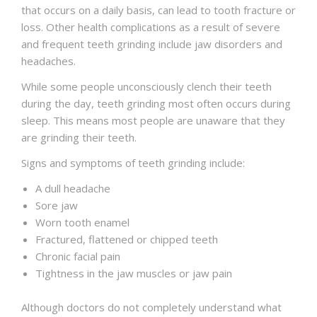
that occurs on a daily basis, can lead to tooth fracture or
loss. Other health complications as a result of severe
and frequent teeth grinding include jaw disorders and
headaches.
While some people unconsciously clench their teeth
during the day, teeth grinding most often occurs during
sleep. This means most people are unaware that they
are grinding their teeth.
Signs and symptoms of teeth grinding include:
A dull headache
Sore jaw
Worn tooth enamel
Fractured, flattened or chipped teeth
Chronic facial pain
Tightness in the jaw muscles or jaw pain
Although doctors do not completely understand what