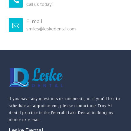
Call us today!
E-mail
smiles@leskedental.com
If you have any questions or comments, or if you'd like to
schedule an appointment, please contact our Troy MI
dental practice in the Emerald Lake Dental building by
phone or e-mail.
Leske Dental