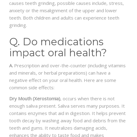
causes teeth grinding, possible causes include, stress,
anxiety or the misalignment of the upper and lower
teeth. Both children and adults can experience teeth
grinding.
Q. Do medications
impact oral health?
A.
Prescription and over-the-counter (including vitamins
and minerals, or herbal preparations) can have a
negative effect on your oral health. Here are some
common side effects:
Dry Mouth (Xerostomia)
, occurs when there is not
enough saliva present. Saliva serves many purposes. It
contains enzymes that aid in digestion. It helps prevent
tooth decay by washing away food and debris from the
teeth and gums. It neutralizes damaging acids,
enhances the ability to taste food and makes