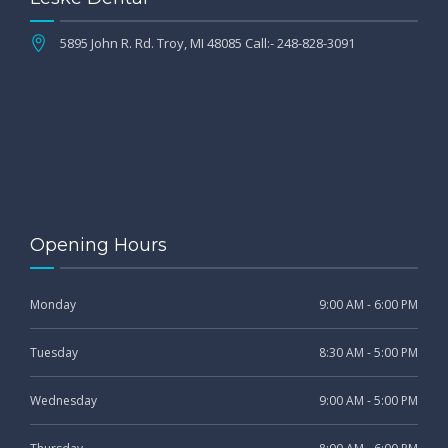
5895 John R. Rd. Troy, MI 48085 Call:- 248-828-3091
Opening Hours
Monday
9:00 AM - 6:00 PM
Tuesday
8:30 AM - 5:00 PM
Wednesday
9:00 AM - 5:00 PM