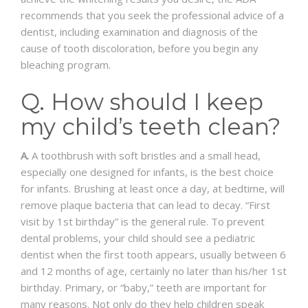
recommends that you seek the professional advice of a
dentist, including examination and diagnosis of the
cause of tooth discoloration, before you begin any
bleaching program.
Q. How should I keep
my child’s teeth clean?
A.
A toothbrush with soft bristles and a small head,
especially one designed for infants, is the best choice
for infants. Brushing at least once a day, at bedtime, will
remove plaque bacteria that can lead to decay. “First
visit by 1st birthday” is the general rule. To prevent
dental problems, your child should see a pediatric
dentist when the first tooth appears, usually between 6
and 12 months of age, certainly no later than his/her 1st
birthday. Primary, or “baby,” teeth are important for
many reasons. Not only do they help children speak