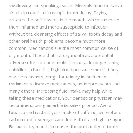
swallowing and speaking easier. Minerals found in saliva
also help repair microscopic tooth decay. Drying
irritates the soft tissues in the mouth, which can make
them inflamed and more susceptible to infection.
Without the cleansing effects of saliva, tooth decay and
other oral health problems become much more
common. Medications are the most common cause of
dry mouth. Those that list dry mouth as a potential
adverse effect include antihistamines, decongestants,
painkillers, diuretics, high blood pressure medications,
muscle relaxants, drugs for urinary incontinence,
Parkinson’s disease medications, antidepressants and
many others. Increasing fluid intake may help while
taking these medications. Your dentist or physician may
recommend using an artificial saliva product. Avoid
tobacco and restrict your intake of caffeine, alcohol and
carbonated beverages and foods that are high in sugar.
Because dry mouth increases the probability of tooth