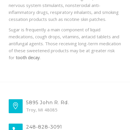
nervous system stimulants, nonsteroidal anti-
inflammatory drugs, respiratory inhalants, and smoking
cessation products such as nicotine skin patches.
Sugar is frequently a main component of liquid
medications, cough drops, vitamins, antacid tablets and
antifungal agents. Those receiving long-term medication
of these sweetened products may be at greater risk
for
tooth decay
.
5895 John R. Rd.
Troy, MI 48085
248-828-3091