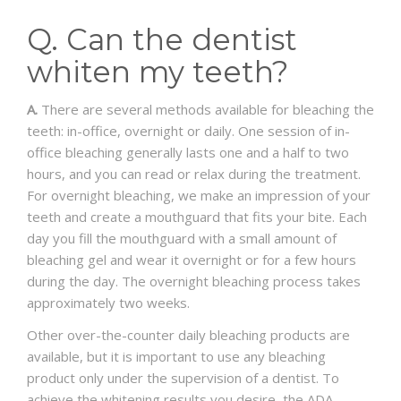
APPOINTMENT REQUEST
Q. Can the dentist
whiten my teeth?
A.
There are several methods available for bleaching the
teeth: in-office, overnight or daily. One session of in-
office bleaching generally lasts one and a half to two
hours, and you can read or relax during the treatment.
For overnight bleaching, we make an impression of your
teeth and create a mouthguard that fits your bite. Each
day you fill the mouthguard with a small amount of
bleaching gel and wear it overnight or for a few hours
during the day. The overnight bleaching process takes
approximately two weeks.
Other over-the-counter daily bleaching products are
available, but it is important to use any bleaching
product only under the supervision of a dentist. To
achieve the whitening results you desire, the ADA