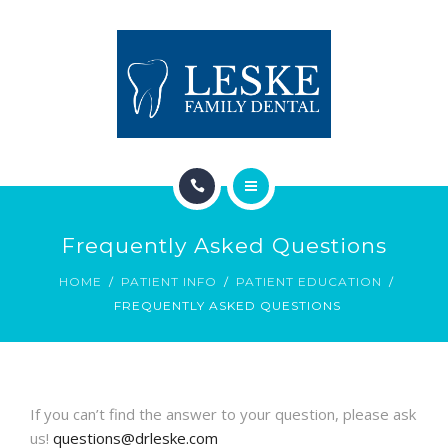
TREATMENT
CONTACT
PATIENT INFO
APPOINTMENT REQUEST
HOME
Frequently Asked Questions
ABOUT
HOME
PATIENT INFO
PATIENT EDUCATION
FREQUENTLY ASKED QUESTIONS
TREATMENT
CONTACT
PATIENT INFO
If you can’t find the answer to your question, please ask
us!
questions@drleske.com