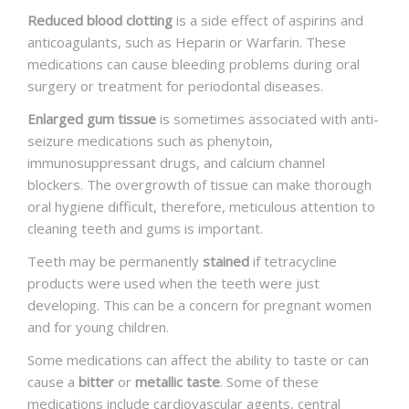
Reduced blood clotting
is a side effect of aspirins and
anticoagulants, such as Heparin or Warfarin. These
medications can cause bleeding problems during oral
surgery or treatment for periodontal diseases.
Enlarged gum tissue
is sometimes associated with anti-
seizure medications such as phenytoin,
immunosuppressant drugs, and calcium channel
blockers. The overgrowth of tissue can make thorough
oral hygiene difficult, therefore, meticulous attention to
cleaning teeth and gums is important.
Teeth may be permanently
stained
if tetracycline
products were used when the teeth were just
developing. This can be a concern for pregnant women
and for young children.
Some medications can affect the ability to taste or can
cause a
bitter
or
metallic taste
. Some of these
medications include cardiovascular agents, central