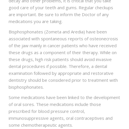
decay and other problems, it is critical that you take
good care of your teeth and gums. Regular checkups
are important. Be sure to inform the Doctor of any
medications you are taking.
Bisphosphonates (Zometa and Aredia) have been
associated with spontaneous reports of osteonecrosis
of the jaw mainly in cancer patients who have received
these drugs as a component of their therapy. While on
these drugs, high risk patients should avoid invasive
dental procedures if possible. Therefore, a dental
examination followed by appropriate and restorative
dentistry should be considered prior to treatment with
bisphosphonates.
Some medications have been linked to the development
of oral sores. These medications include those
prescribed for blood pressure control,
immunosuppressive agents, oral contraceptives and
some chemotherapeutic agents.