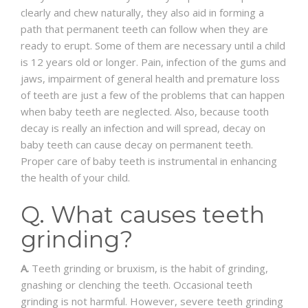
clearly and chew naturally, they also aid in forming a
path that permanent teeth can follow when they are
ready to erupt. Some of them are necessary until a child
is 12 years old or longer. Pain, infection of the gums and
jaws, impairment of general health and premature loss
of teeth are just a few of the problems that can happen
when baby teeth are neglected. Also, because tooth
decay is really an infection and will spread, decay on
baby teeth can cause decay on permanent teeth.
Proper care of baby teeth is instrumental in enhancing
the health of your child.
Q. What causes teeth
grinding?
A.
Teeth grinding or bruxism, is the habit of grinding,
gnashing or clenching the teeth. Occasional teeth
grinding is not harmful. However, severe teeth grinding