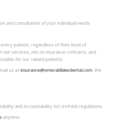
n and consultation of your individual needs
every patient, regardless of their level of
n our services, not on insurance contracts, and
ssible for our valued patients.
-mail us at
insurance@emeraldlakedental.com
. We
ability and Accountability Act (HIPAA) regulations.
s
anytime.