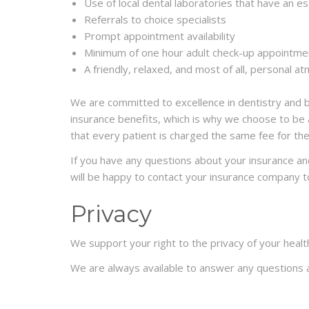
Use of local dental laboratories that have an es
Referrals to choice specialists
Prompt appointment availability
Minimum of one hour adult check-up appointment
A friendly, relaxed, and most of all, personal 
We are committed to excellence in dentistry and bel
insurance benefits, which is why we choose to be a
that every patient is charged the same fee for th
If you have any questions about your insurance and 
will be happy to contact your insurance company t
Privacy
We support your right to the privacy of your healt
We are always available to answer any questions a