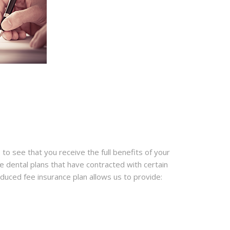
 to see that you receive the full benefits of your
e dental plans that have contracted with certain
educed fee insurance plan allows us to provide: