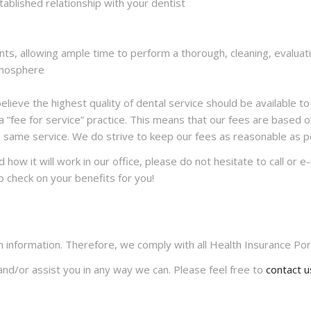
tablished relationship with your dentist
s, allowing ample time to perform a thorough, cleaning, evaluatio
atmosphere
ieve the highest quality of dental service should be available to 
 “fee for service” practice. This means that our fees are based o
e same service. We do strive to keep our fees as reasonable as po
how it will work in our office, please do not hesitate to call or e
o check on your benefits for you!
h information. Therefore, we comply with all Health Insurance Port
nd/or assist you in any way we can. Please feel free to
contact u