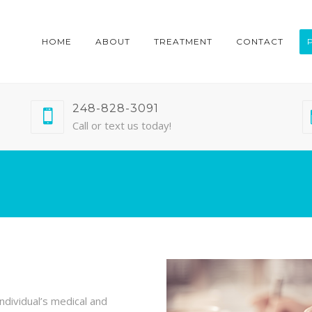
HOME
ABOUT
TREATMENT
CONTACT
248-828-3091
Call or text us today!
ndividual’s medical and