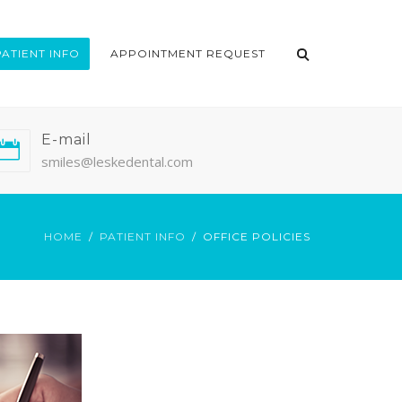
PATIENT INFO
APPOINTMENT REQUEST
E-mail
smiles@leskedental.com
HOME
PATIENT INFO
OFFICE POLICIES