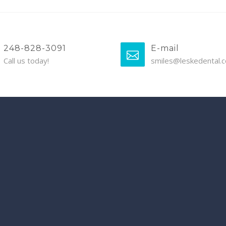
248-828-3091
E-mail
Call us today!
smiles@leskedental.