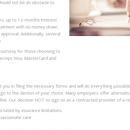
should not be an obstacle to
ns, up to 12-months interest
treatment with no money down.
 approval. Additionally, several
.
 courtesy for those choosing to
o accept Visa, MasterCard and
 you in filing the necessary forms and will do everything possible
 go to the dentist of your choice. Many employers offer alternativ
 fee. Our decision NOT to sign on as a contracted provider of a r
ctated by insurance limitations
passionate care