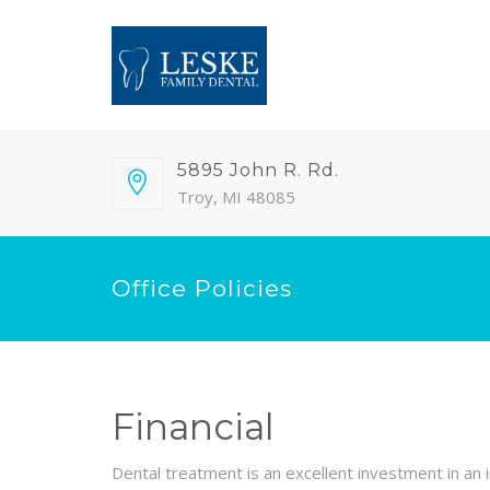
5895 John R. Rd.
Troy, MI 48085
Office Policies
Financial
Dental treatment is an excellent investment in an i