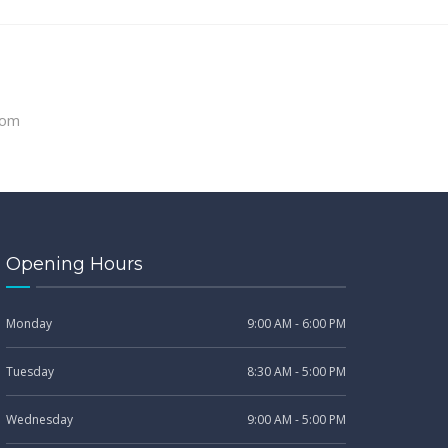
com
Opening Hours
Monday
9:00 AM - 6:00 PM
Tuesday
8:30 AM - 5:00 PM
Wednesday
9:00 AM - 5:00 PM