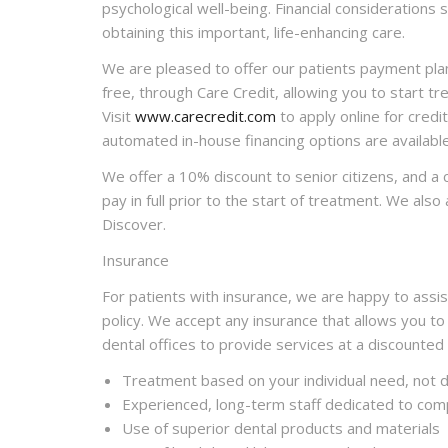
psychological well-being. Financial considerations 
obtaining this important, life-enhancing care.
We are pleased to offer our patients payment pla
free, through Care Credit, allowing you to start 
Visit
www.carecredit.com
to apply online for credit
automated in-house financing options are available
We offer a 10% discount to senior citizens, and a
pay in full prior to the start of treatment. We als
Discover.
Insurance
For patients with insurance, we are happy to assist
policy. We accept any insurance that allows you to
dental offices to provide services at a discounted
Treatment based on your individual need, not di
Experienced, long-term staff dedicated to com
Use of superior dental products and materials