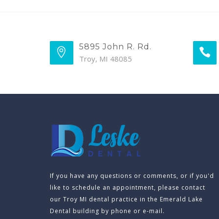
5895 John R. Rd.
Troy, MI 48085
If you have any questions or comments, or if you'd
like to schedule an appointment, please contact
our Troy MI dental practice in the Emerald Lake
Dental building by phone or e-mail.